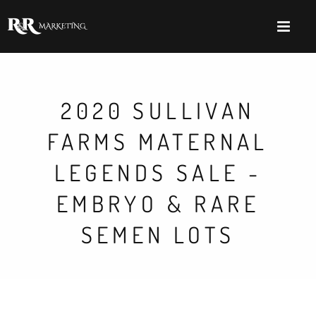
2020 SULLIVAN
FARMS MATERNAL
LEGENDS SALE -
EMBRYO & RARE
SEMEN LOTS