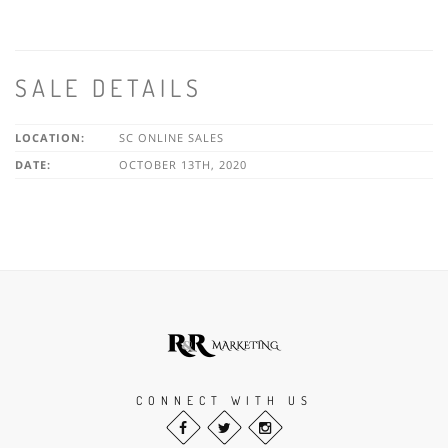
SALE DETAILS
LOCATION:
SC ONLINE SALES
DATE:
OCTOBER 13TH, 2020
CONNECT WITH US