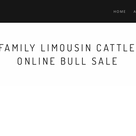
HOME
FAMILY LIMOUSIN CATTL
ONLINE BULL SALE