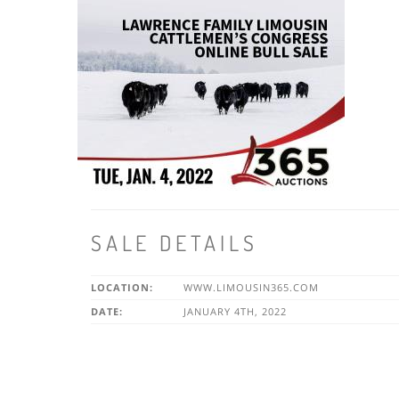
SALE DETAILS
LOCATION:
WWW.LIMOUSIN365.COM
DATE:
JANUARY 4TH, 2022