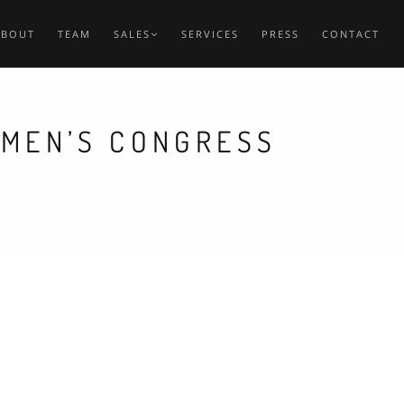
ABOUT
TEAM
SALES
SERVICES
PRESS
CONTACT
EMEN’S CONGRESS