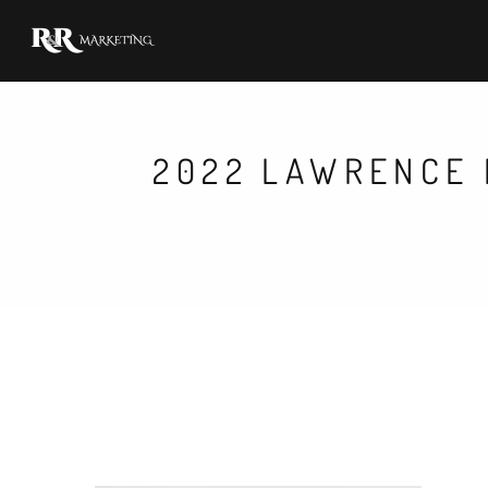
2022 LAWRENCE 