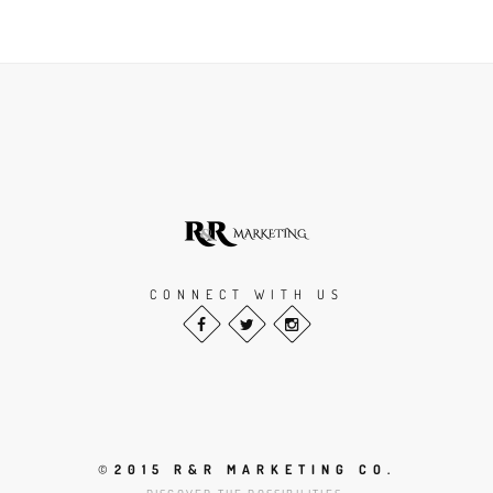
CONNECT WITH US
©
2015 R&R MARKETING CO.