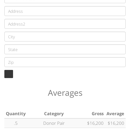
Averages
Quantity
Category
Gross
Average
.5
Donor Pair
$16,200
$16,200