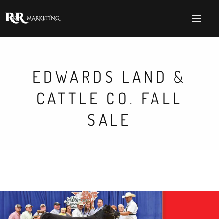
EDWARDS LAND &
CATTLE CO. FALL
SALE