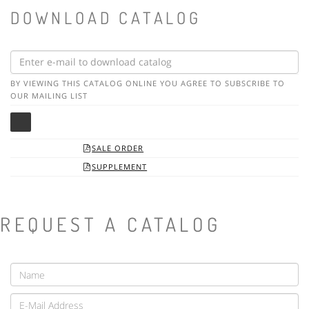
DOWNLOAD CATALOG
BY VIEWING THIS CATALOG ONLINE YOU AGREE TO SUBSCRIBE TO
OUR MAILING LIST
SALE ORDER

SUPPLEMENT

REQUEST A CATALOG