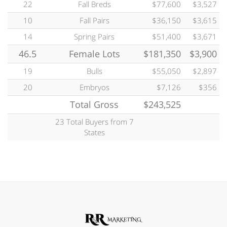
22
Fall Breds
$77,600
$3,527
10
Fall Pairs
$36,150
$3,615
14
Spring Pairs
$51,400
$3,671
46.5
Female Lots
$181,350
$3,900
19
Bulls
$55,050
$2,897
20
Embryos
$7,126
$356
Total Gross
$243,525
23 Total Buyers from 7
States