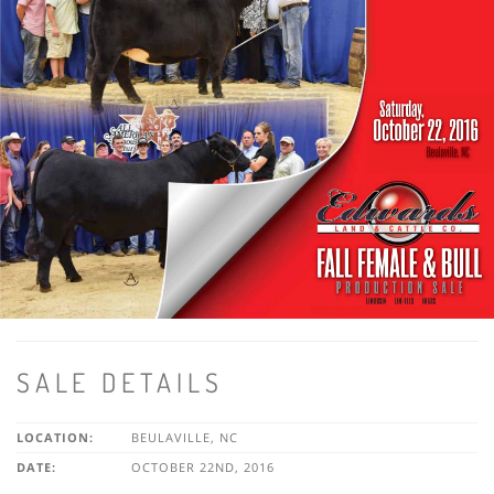
SALE DETAILS
LOCATION:
BEULAVILLE, NC
DATE:
OCTOBER 22ND, 2016