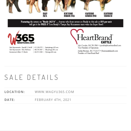
SALE DETAILS
LOCATION:
WWW.WAGYU365.COM
DATE:
FEBRUARY 4TH, 2021