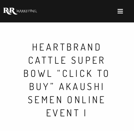
HEARTBRAND
CATTLE SUPER
BOWL “CLICK TO
BUY” AKAUSHI
SEMEN ONLINE
EVENT I