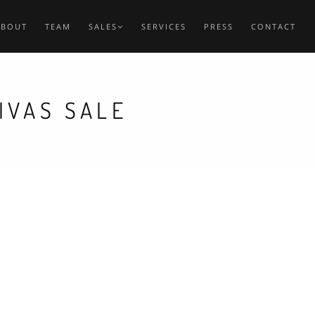
ABOUT
TEAM
SALES
SERVICES
PRESS
CONTACT
IVAS SALE