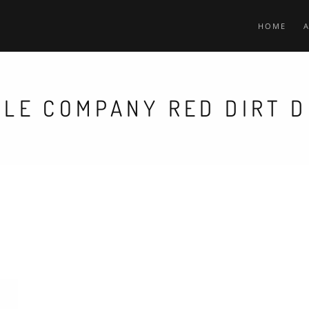
HOME
TLE COMPANY RED DIRT D