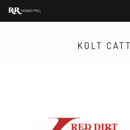
KOLT CAT