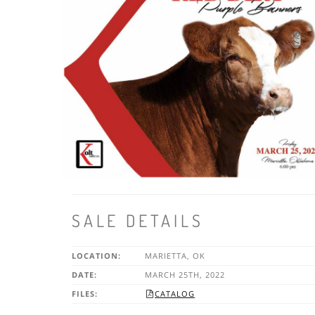
SALE DETAILS
LOCATION:
MARIETTA, OK
DATE:
MARCH 25TH, 2022
FILES:
CATALOG
