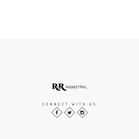
CONNECT WITH US