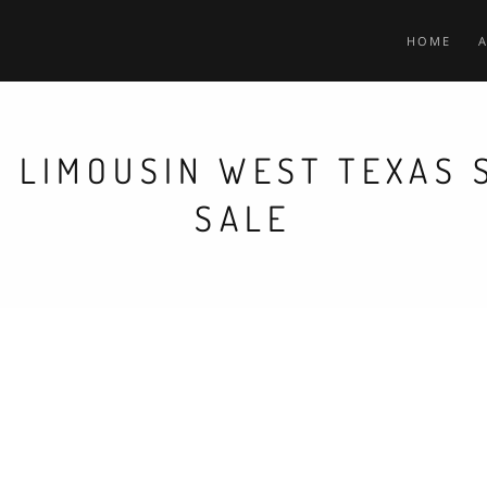
HOME
 LIMOUSIN WEST TEXAS
SALE