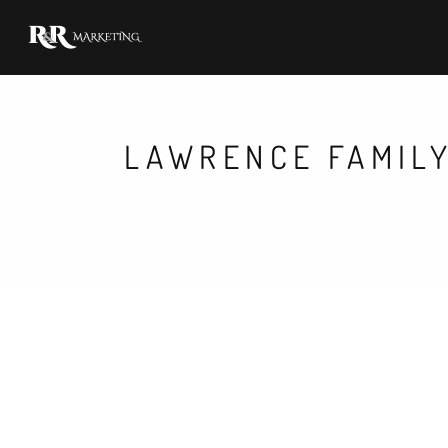
LAWRENCE FAMILY