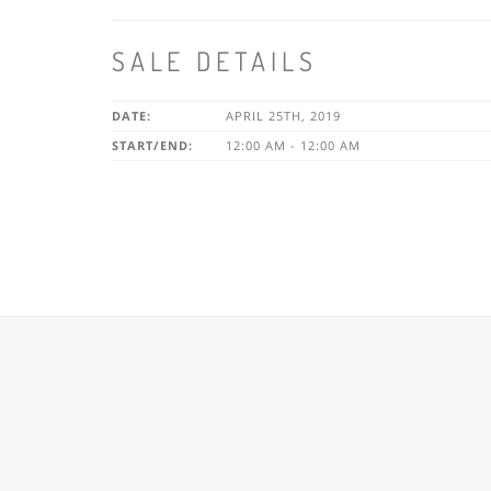
SALE DETAILS
DATE:
APRIL 25TH, 2019
START/END:
12:00 AM - 12:00 AM