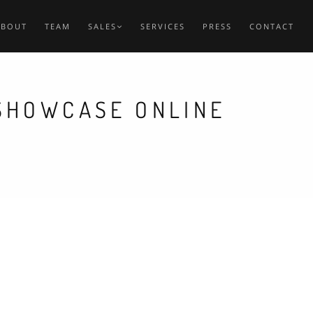
ABOUT
TEAM
SALES
SERVICES
PRESS
CONTACT
 SHOWCASE ONLINE