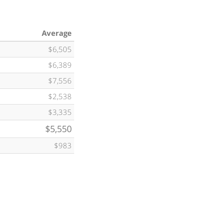
Average
$6,505
$6,389
$7,556
$2,538
$3,335
$5,550
$983