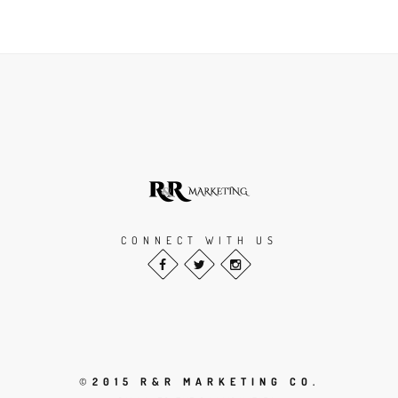
CONNECT WITH US
©
2015 R&R MARKETING CO.