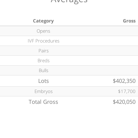
Category
Gross
Opens
IVF Procedures
Pairs
Breds
Bulls
Lots
$402,350
Embryos
$17,700
Total Gross
$420,050