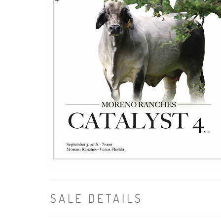
SALE DETAILS