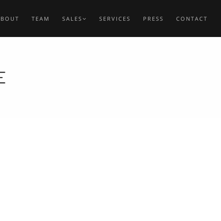
ABOUT
TEAM
SALES
SERVICES
PRESS
CONTACT
E