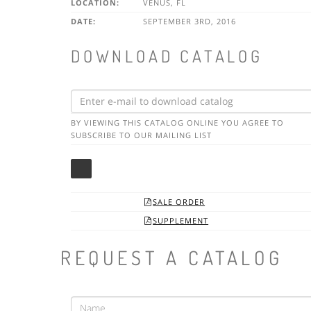
LOCATION:
VENUS, FL
DATE:
SEPTEMBER 3RD, 2016
DOWNLOAD CATALOG
BY VIEWING THIS CATALOG ONLINE YOU AGREE TO
SUBSCRIBE TO OUR MAILING LIST
SALE ORDER

SUPPLEMENT

REQUEST A CATALOG