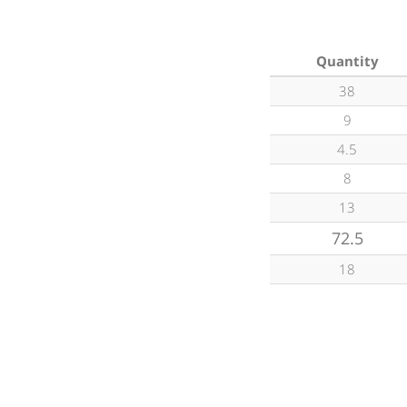
Quantity
38
9
4.5
8
13
72.5
18