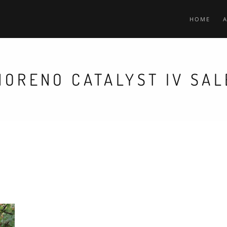
HOME
MORENO CATALYST IV SAL