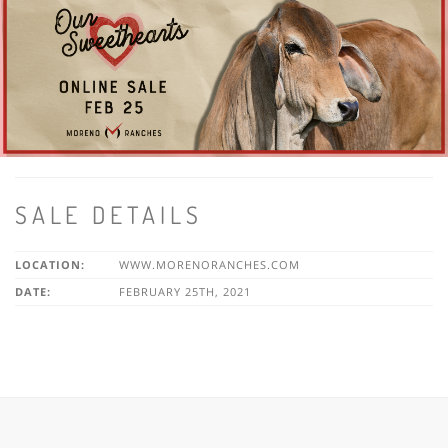
SALE DETAILS
LOCATION:
WWW.MORENORANCHES.COM
DATE:
FEBRUARY 25TH, 2021