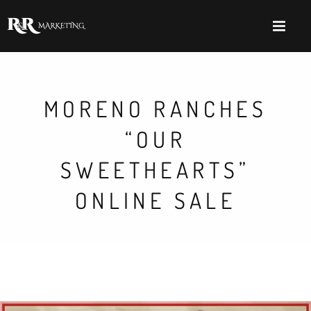
MORENO RANCHES
“OUR
SWEETHEARTS”
ONLINE SALE