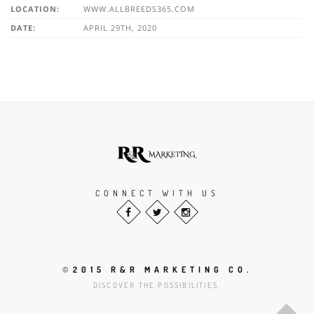
LOCATION:
WWW.ALLBREEDS365.COM
DATE:
APRIL 29TH, 2020
CONNECT WITH US
©
2015 R&R MARKETING CO.
DISCOVER THE POSSIBILITIES.