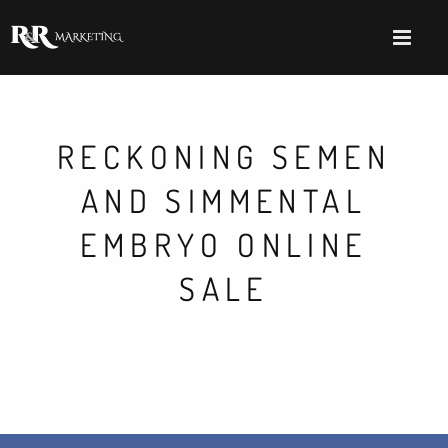
RECKONING SEMEN
AND SIMMENTAL
EMBRYO ONLINE
SALE