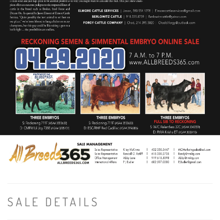
SALE DETAILS